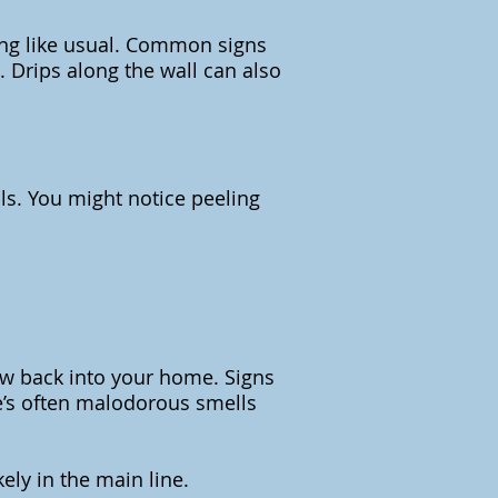
wing like usual. Common signs
 Drips along the wall can also
ls. You might notice peeling
low back into your home. Signs
re’s often malodorous smells
kely in the main line.