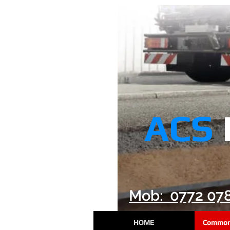
ACS
Mob: 0772 07
HOME
Common 