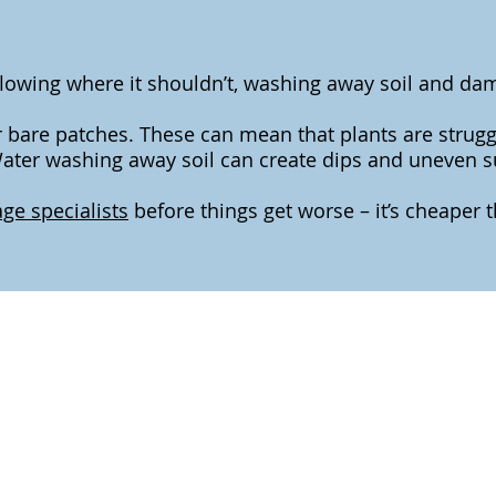
flowing where it shouldn’t, washing away soil and da
 bare patches. These can mean that plants are strugg
ter washing away soil can create dips and uneven s
ge specialists
before things get worse – it’s cheaper