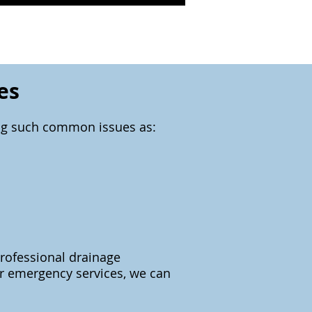
es
ing such common issues as:
professional drainage
our emergency services, we can