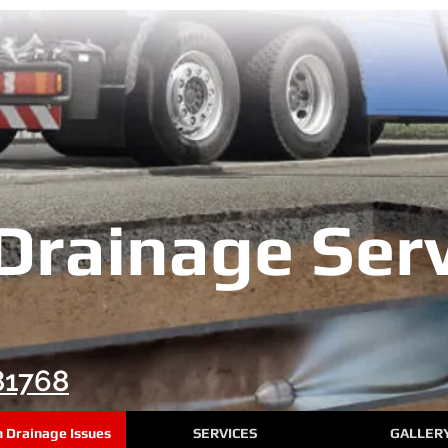
Drainage Serv
81768
Drainage Issues
SERVICES
GALLER