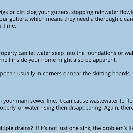
gs or dirt clog your gutters, stopping rainwater flo
our gutters, which means they need a thorough clean.
r time.
perty can let water seep into the foundations or wal
smell inside your home might also be apparent.
ear, usually in corners or near the skirting boards.
 in your main sewer line, it can cause wastewater to f
properly, or water rising then disappearing. Again, the
iple drains? If it’s not just one sink, the problem’s li