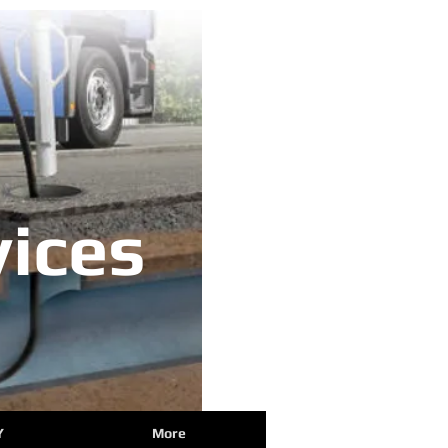
ices
Y
More