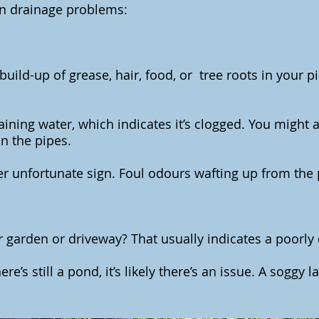
n drainage problems:
uild-up of grease, hair, food, or tree roots in your p
aining water, which indicates it’s clogged. You might 
 in the pipes.
r unfortunate sign. Foul odours wafting up from the 
 garden or driveway? That usually indicates a poorly
ere’s still a pond, it’s likely there’s an issue. A soggy 