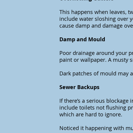
This happens when leaves, twi
include water sloshing over y
cause damp and damage ove
Damp and Mould
Poor drainage around your pro
paint or wallpaper. A musty 
Dark patches of mould may app
Sewer Backups
If there’s a serious blockage
include toilets not flushing 
which are hard to ignore.
Noticed it happening with mult