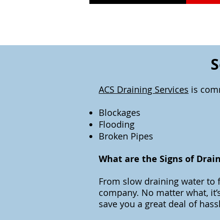
S
ACS Draining Services
is comm
Blockages
Flooding
Broken Pipes
What are the Signs of Drai
From slow draining water to f
company. No matter what, it’s
save you a great deal of hass