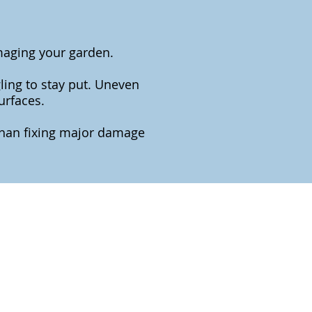
maging your garden.
ling to stay put. Uneven
urfaces.
 than fixing major damage