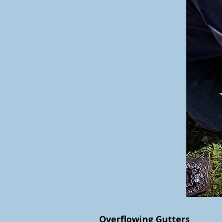
Overflowing Gutters