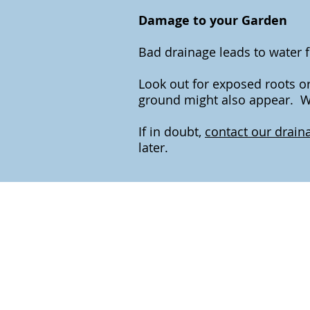
Damage to your Garden
Bad drainage leads to water 
Look out for exposed roots or
ground might also appear. Wa
If in doubt,
contact our draina
later.