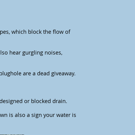
ipes, which block the flow of
also hear gurgling noises,
plughole are a dead giveaway.
 designed or blocked drain.
lawn is also a sign your water is