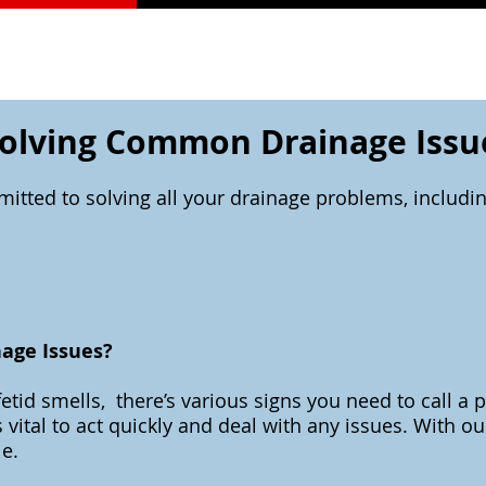
olving Common Drainage Issu
itted to solving all your drainage problems, includ
nage Issues?
etid smells, there’s various signs you need to call a 
 vital to act quickly and deal with any issues. With 
le.