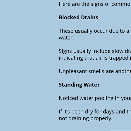
Here are the signs of commo
Blocked Drains
These usually occur due to a b
water.
Signs usually include slow dr
indicating that air is trapped
Unpleasant smells are anothe
Standing Water
Noticed water pooling in your
If it’s been dry for days and th
not draining properly.